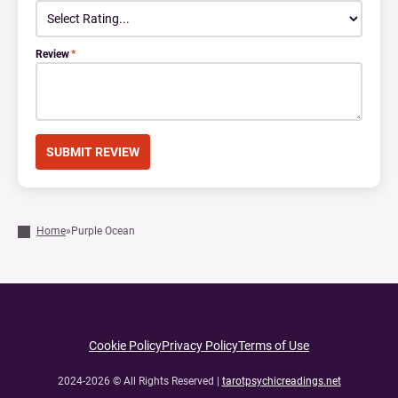
Review
*
Home
»
Purple Ocean
Cookie Policy
Privacy Policy
Terms of Use
2024-2026 © All Rights Reserved |
tarotpsychicreadings.net