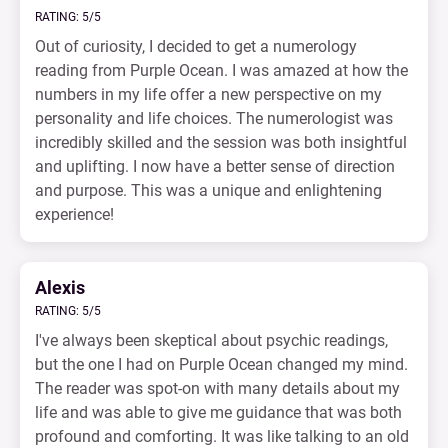
RATING: 5/5
Out of curiosity, I decided to get a numerology
reading from Purple Ocean. I was amazed at how the
numbers in my life offer a new perspective on my
personality and life choices. The numerologist was
incredibly skilled and the session was both insightful
and uplifting. I now have a better sense of direction
and purpose. This was a unique and enlightening
experience!
Alexis
RATING: 5/5
I've always been skeptical about psychic readings,
but the one I had on Purple Ocean changed my mind.
The reader was spot-on with many details about my
life and was able to give me guidance that was both
profound and comforting. It was like talking to an old