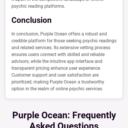
psychic reading platforms.
Conclusion
In conclusion, Purple Ocean offers a robust and
credible platform for those seeking psychic readings
and related services. Its extensive vetting process
ensures users connect with skilled and reliable
advisors, while the intuitive app interface and
transparent pricing enhance user experience.
Customer support and user satisfaction are
prioritized, making Purple Ocean a trustworthy
option in the realm of online psychic services.
Purple Ocean: Frequently
Asked Questions