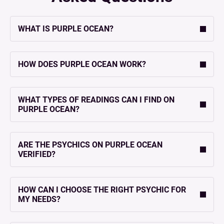
WHAT IS PURPLE OCEAN?
HOW DOES PURPLE OCEAN WORK?
WHAT TYPES OF READINGS CAN I FIND ON
PURPLE OCEAN?
ARE THE PSYCHICS ON PURPLE OCEAN
VERIFIED?
HOW CAN I CHOOSE THE RIGHT PSYCHIC FOR
MY NEEDS?