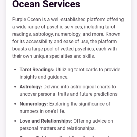
Ocean Services
Purple Ocean is a well-established platform offering
a wide range of psychic services, including tarot
readings, astrology, numerology, and more. Known
for its accessibility and ease of use, the platform
boasts a large pool of vetted psychics, each with
their own unique specialties and skills.
Tarot Readings:
Utilizing tarot cards to provide
insights and guidance.
Astrology:
Delving into astrological charts to
uncover personal traits and future predictions.
Numerology:
Exploring the significance of
numbers in one's life.
Love and Relationships:
Offering advice on
personal matters and relationships.