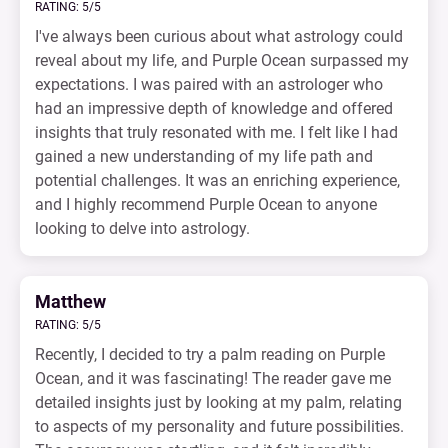
RATING: 5/5
I've always been curious about what astrology could
reveal about my life, and Purple Ocean surpassed my
expectations. I was paired with an astrologer who
had an impressive depth of knowledge and offered
insights that truly resonated with me. I felt like I had
gained a new understanding of my life path and
potential challenges. It was an enriching experience,
and I highly recommend Purple Ocean to anyone
looking to delve into astrology.
Matthew
RATING: 5/5
Recently, I decided to try a palm reading on Purple
Ocean, and it was fascinating! The reader gave me
detailed insights just by looking at my palm, relating
to aspects of my personality and future possibilities.