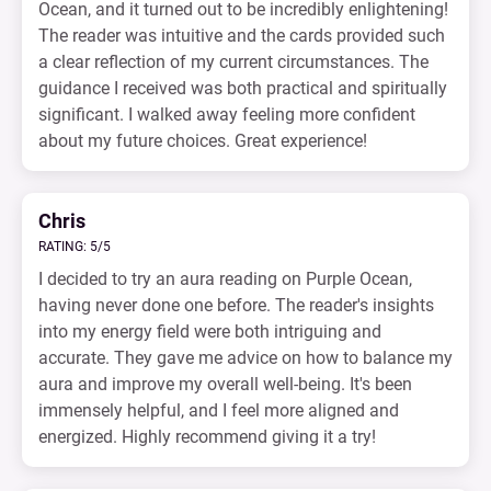
Ocean, and it turned out to be incredibly enlightening!
The reader was intuitive and the cards provided such
a clear reflection of my current circumstances. The
guidance I received was both practical and spiritually
significant. I walked away feeling more confident
about my future choices. Great experience!
Chris
RATING: 5/5
I decided to try an aura reading on Purple Ocean,
having never done one before. The reader's insights
into my energy field were both intriguing and
accurate. They gave me advice on how to balance my
aura and improve my overall well-being. It's been
immensely helpful, and I feel more aligned and
energized. Highly recommend giving it a try!