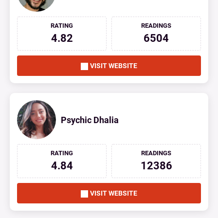
RATING
READINGS
4.82
6504
VISIT WEBSITE
Psychic Dhalia
RATING
READINGS
4.84
12386
VISIT WEBSITE