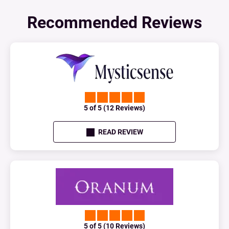
Recommended Reviews
5 of 5 (12 Reviews)
READ REVIEW
5 of 5 (10 Reviews)