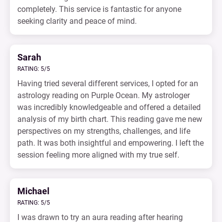
completely. This service is fantastic for anyone
seeking clarity and peace of mind.
Sarah
RATING: 5/5
Having tried several different services, I opted for an
astrology reading on Purple Ocean. My astrologer
was incredibly knowledgeable and offered a detailed
analysis of my birth chart. This reading gave me new
perspectives on my strengths, challenges, and life
path. It was both insightful and empowering. I left the
session feeling more aligned with my true self.
Michael
RATING: 5/5
I was drawn to try an aura reading after hearing