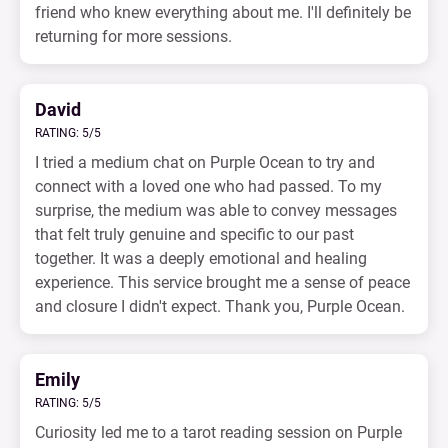
friend who knew everything about me. I'll definitely be
returning for more sessions.
David
RATING: 5/5
I tried a medium chat on Purple Ocean to try and
connect with a loved one who had passed. To my
surprise, the medium was able to convey messages
that felt truly genuine and specific to our past
together. It was a deeply emotional and healing
experience. This service brought me a sense of peace
and closure I didn't expect. Thank you, Purple Ocean.
Emily
RATING: 5/5
Curiosity led me to a tarot reading session on Purple