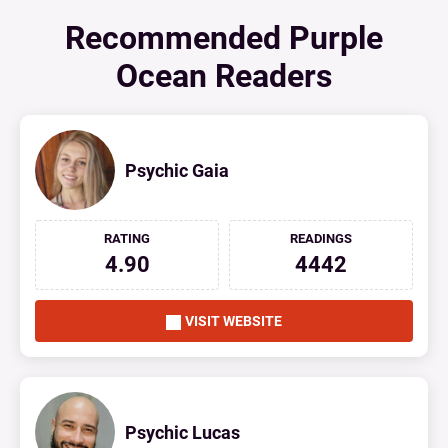
Recommended Purple
Ocean Readers
Psychic Gaia
RATING
READINGS
4.90
4442
VISIT WEBSITE
Psychic Lucas