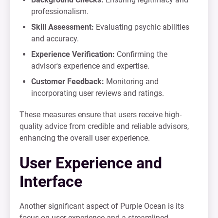
professionalism.
Skill Assessment:
Evaluating psychic abilities
and accuracy.
Experience Verification:
Confirming the
advisor's experience and expertise.
Customer Feedback:
Monitoring and
incorporating user reviews and ratings.
These measures ensure that users receive high-
quality advice from credible and reliable advisors,
enhancing the overall user experience.
User Experience and
Interface
Another significant aspect of Purple Ocean is its
focus on user experience and a streamlined