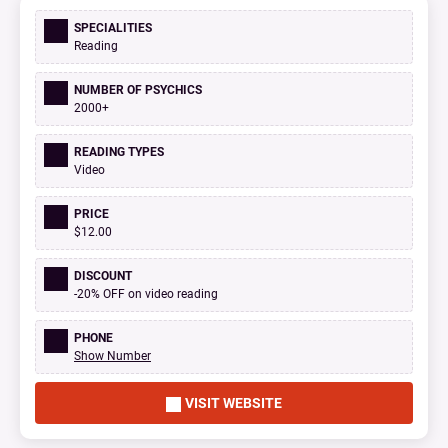
SPECIALITIES
Reading
NUMBER OF PSYCHICS
2000+
READING TYPES
Video
PRICE
$12.00
DISCOUNT
-20% OFF on video reading
PHONE
Show Number
VISIT WEBSITE