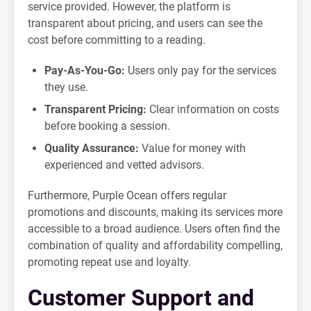
service provided. However, the platform is
transparent about pricing, and users can see the
cost before committing to a reading.
Pay-As-You-Go:
Users only pay for the services
they use.
Transparent Pricing:
Clear information on costs
before booking a session.
Quality Assurance:
Value for money with
experienced and vetted advisors.
Furthermore, Purple Ocean offers regular
promotions and discounts, making its services more
accessible to a broad audience. Users often find the
combination of quality and affordability compelling,
promoting repeat use and loyalty.
Customer Support and