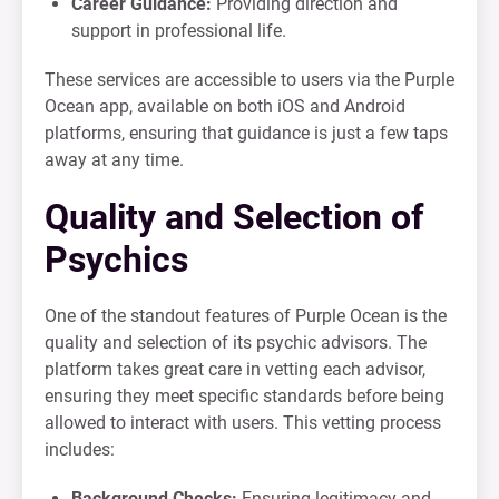
Career Guidance:
Providing direction and
support in professional life.
These services are accessible to users via the Purple
Ocean app, available on both iOS and Android
platforms, ensuring that guidance is just a few taps
away at any time.
Quality and Selection of
Psychics
One of the standout features of Purple Ocean is the
quality and selection of its psychic advisors. The
platform takes great care in vetting each advisor,
ensuring they meet specific standards before being
allowed to interact with users. This vetting process
includes:
Background Checks:
Ensuring legitimacy and