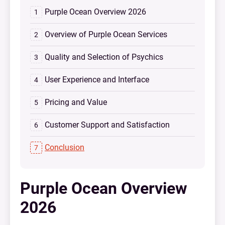
Purple Ocean Overview 2026
Overview of Purple Ocean Services
Quality and Selection of Psychics
User Experience and Interface
Pricing and Value
Customer Support and Satisfaction
Conclusion
Purple Ocean Overview
2026