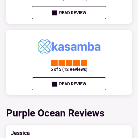
READ REVIEW
5 of 5 (12 Reviews)
READ REVIEW
Purple Ocean Reviews
Jessica