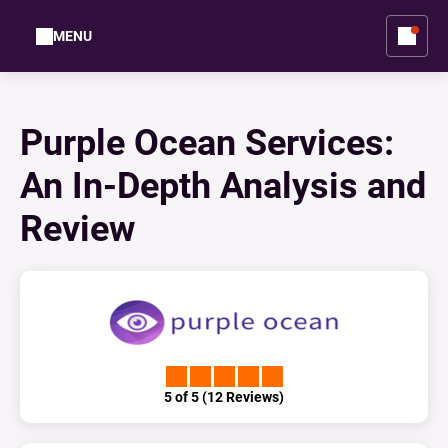
MENU
Purple Ocean Services:
An In-Depth Analysis and
Review
5 of 5 (12 Reviews)