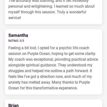
The accuracy was startling, and it felt incredibly
personal and enlightening. I learned so much about
myself through this session. Truly a wonderful
service!
Samantha
RATING: 5/5
Feeling a bit lost, I opted for a psychic life coach
session on Purple Ocean, hoping to get some clarity.
My coach was exceptional, providing practical advice
alongside spiritual guidance. They understood my
struggles and helped me outline a path forward. It
feels like I've got a direction now, and much of my
anxiety has melted away. Many thanks to Purple
Ocean for this transformative experience.
Brian