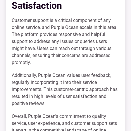
Satisfaction
Customer support is a critical component of any
online service, and Purple Ocean excels in this area.
The platform provides responsive and helpful
support to address any issues or queries users
might have. Users can reach out through various
channels, ensuring their concerns are addressed
promptly.
Additionally, Purple Ocean values user feedback,
regularly incorporating it into their service
improvements. This customer-centric approach has
resulted in high levels of user satisfaction and
positive reviews.
Overall, Purple Ocean's commitment to quality
service, user experience, and customer support sets
it apart in the competitive landscape of online