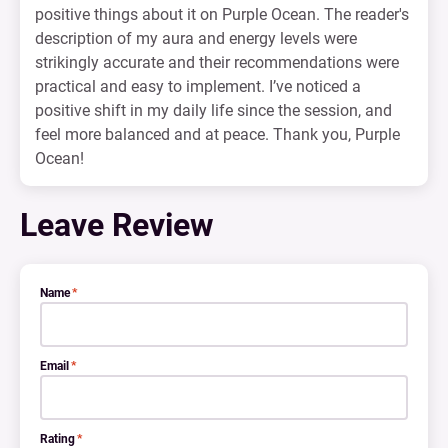
positive things about it on Purple Ocean. The reader's
description of my aura and energy levels were
strikingly accurate and their recommendations were
practical and easy to implement. I’ve noticed a
positive shift in my daily life since the session, and
feel more balanced and at peace. Thank you, Purple
Ocean!
Leave Review
Name
*
Email
*
Rating
*