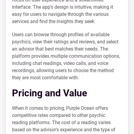
interface. The app's design is intuitive, making it
easy for users to navigate through the various
services and find the insights they seek.
Users can browse through profiles of available
psychics, view their ratings and reviews, and select
an advisor that best matches their needs. The
platform provides multiple communication options,
including chat readings, video calls, and voice
recordings, allowing users to choose the method
they are most comfortable with.
Pricing and Value
When it comes to pricing, Purple Ocean offers
competitive rates compared to other psychic
reading platforms. The cost of a reading varies
based on the advisor's experience and the type of