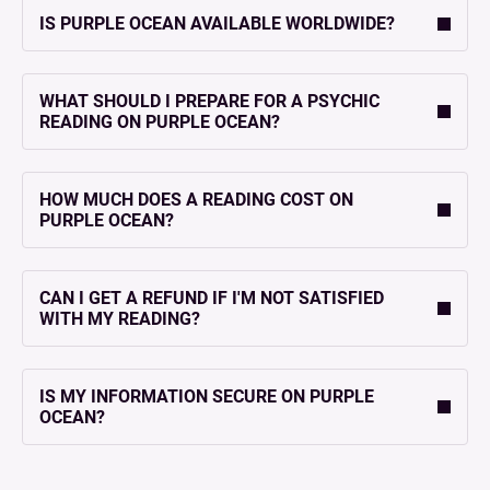
IS PURPLE OCEAN AVAILABLE WORLDWIDE?
WHAT SHOULD I PREPARE FOR A PSYCHIC
READING ON PURPLE OCEAN?
HOW MUCH DOES A READING COST ON
PURPLE OCEAN?
CAN I GET A REFUND IF I'M NOT SATISFIED
WITH MY READING?
IS MY INFORMATION SECURE ON PURPLE
OCEAN?