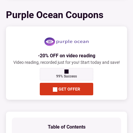
Purple Ocean Coupons
-20% OFF on video reading
Video reading, recorded just for you! Start today and save!
99% Success
GET OFFER
Table of Contents