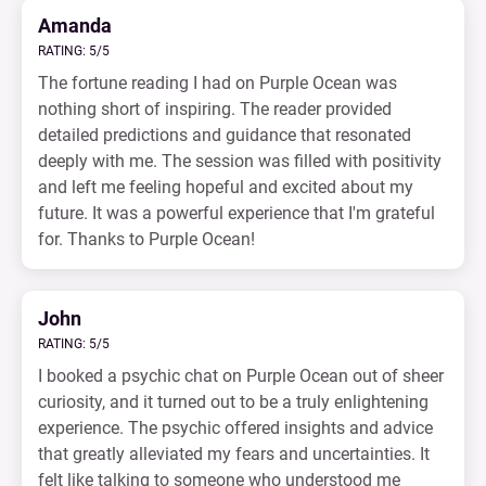
Amanda
RATING: 5/5
The fortune reading I had on Purple Ocean was
nothing short of inspiring. The reader provided
detailed predictions and guidance that resonated
deeply with me. The session was filled with positivity
and left me feeling hopeful and excited about my
future. It was a powerful experience that I'm grateful
for. Thanks to Purple Ocean!
John
RATING: 5/5
I booked a psychic chat on Purple Ocean out of sheer
curiosity, and it turned out to be a truly enlightening
experience. The psychic offered insights and advice
that greatly alleviated my fears and uncertainties. It
felt like talking to someone who understood me