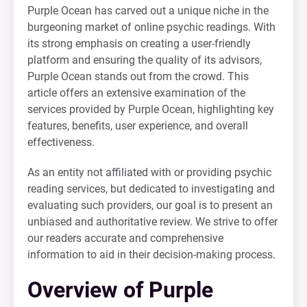
Purple Ocean has carved out a unique niche in the
burgeoning market of online psychic readings. With
its strong emphasis on creating a user-friendly
platform and ensuring the quality of its advisors,
Purple Ocean stands out from the crowd. This
article offers an extensive examination of the
services provided by Purple Ocean, highlighting key
features, benefits, user experience, and overall
effectiveness.
As an entity not affiliated with or providing psychic
reading services, but dedicated to investigating and
evaluating such providers, our goal is to present an
unbiased and authoritative review. We strive to offer
our readers accurate and comprehensive
information to aid in their decision-making process.
Overview of Purple